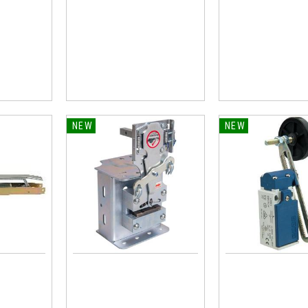
NEW
NEW