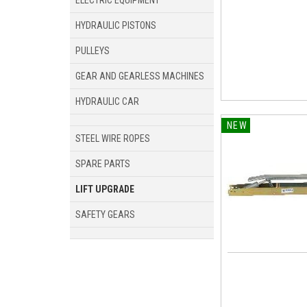
ELECTRIC EQUIPMENT
HYDRAULIC PISTONS
PULLEYS
GEAR AND GEARLESS MACHINES
HYDRAULIC CAR
NEW
STEEL WIRE ROPES
SPARE PARTS
LIFT UPGRADE
SAFETY GEARS