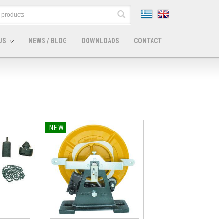
US
NEWS / BLOG
DOWNLOADS
CONTACT
NEW