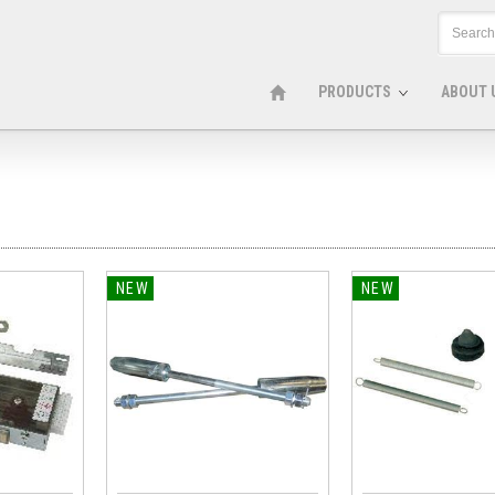
PRODUCTS
ABOUT 
NEW
NEW