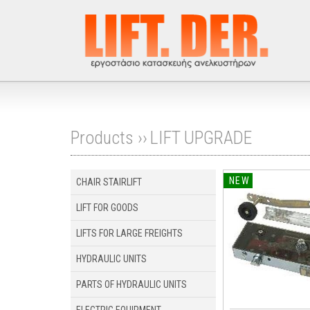
Products ››
LIFT UPGRADE
NEW
CHAIR STAIRLIFT
LIFT FOR GOODS
LIFTS FOR LARGE FREIGHTS
HYDRAULIC UNITS
PARTS OF HYDRAULIC UNITS