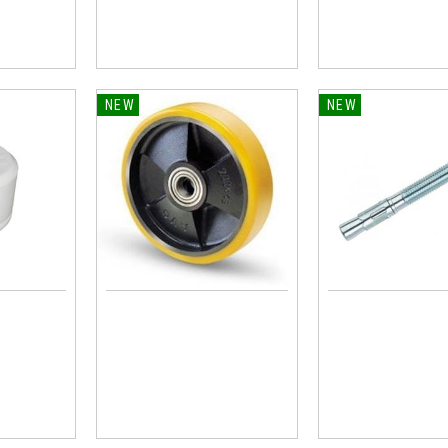
NEW
NEW