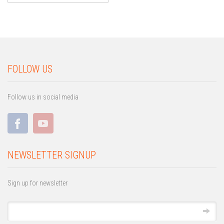
FOLLOW US
Follow us in social media
NEWSLETTER SIGNUP
Sign up for newsletter