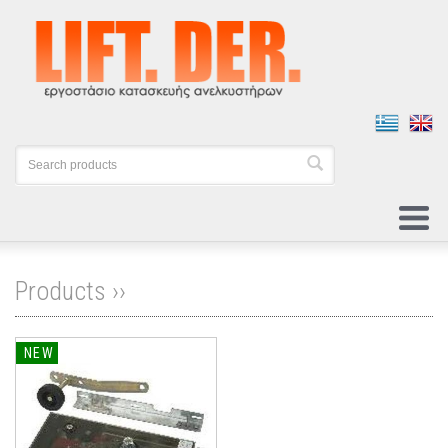
Products ››
NEW