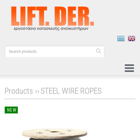
Products ››
STEEL WIRE ROPES
NEW