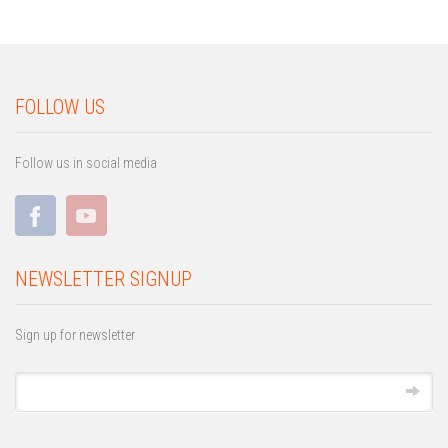
FOLLOW US
Follow us in social media
NEWSLETTER SIGNUP
Sign up for newsletter