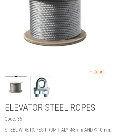
+ Zoom
ELEVATOR STEEL ROPES
Code: 35
STEEL WIRE ROPES FROM ITALY Φ8mm AND Φ10mm.