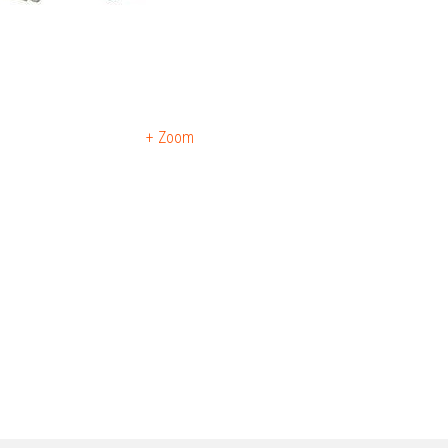
+ Zoom