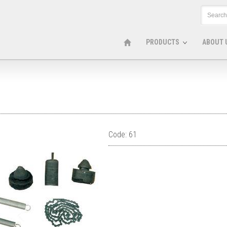
PRODUCTS
ABOUT 
Code: 61