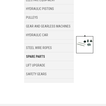
ELECTRIC EQUIPMENT
HYDRAULIC PISTONS
PULLEYS
GEAR AND GEARLESS MACHINES
HYDRAULIC CAR
STEEL WIRE ROPES
SPARE PARTS
LIFT UPGRADE
SAFETY GEARS