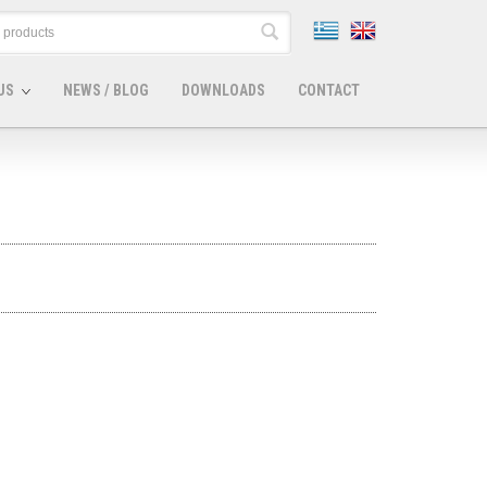
US
NEWS / BLOG
DOWNLOADS
CONTACT