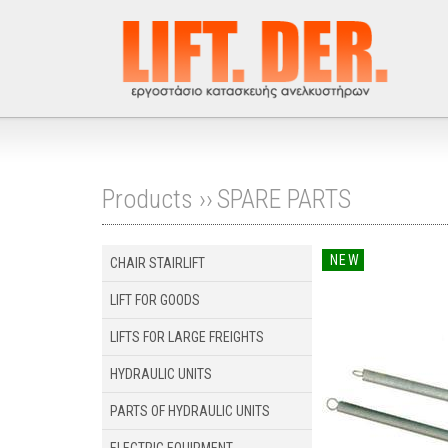
Products ››
SPARE PARTS
NEW
CHAIR STAIRLIFT
LIFT FOR GOODS
LIFTS FOR LARGE FREIGHTS
HYDRAULIC UNITS
PARTS OF HYDRAULIC UNITS