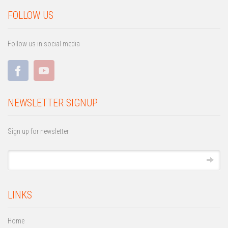
FOLLOW US
Follow us in social media
NEWSLETTER SIGNUP
Sign up for newsletter
LINKS
Home