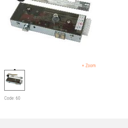
+ Zoom
Code: 60