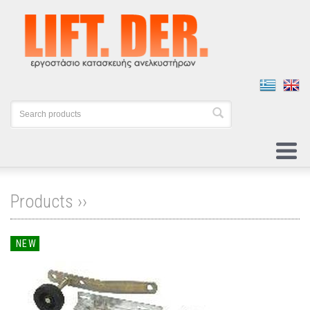
Products ››
NEW