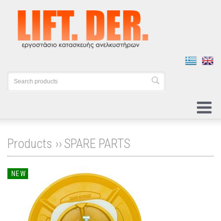
Products ››
SPARE PARTS
NEW