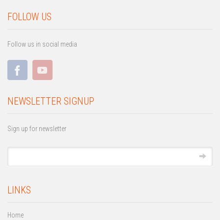
FOLLOW US
Follow us in social media
NEWSLETTER SIGNUP
Sign up for newsletter
LINKS
Home