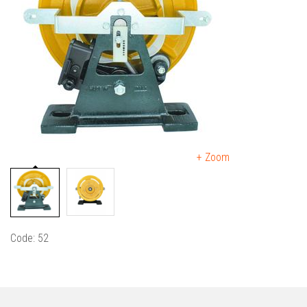
+ Zoom
Code: 52